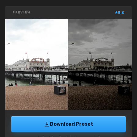
★
5.0
PREVIEW
Download Preset