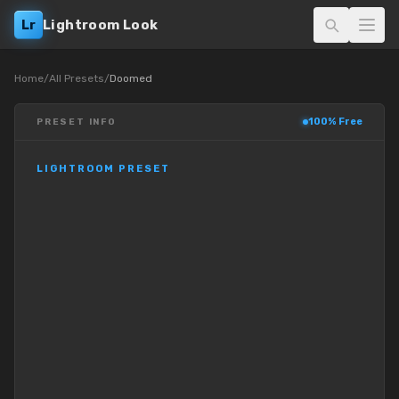
Lr
Lightroom Look
Home
/
All Presets
/
Doomed
100% Free
PRESET INFO
LIGHTROOM PRESET