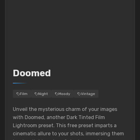
Doomed
Film
Night
Moody
Vintage
Unveil the mysterious charm of your images
with Doomed, another Dark Tinted Film
Lightroom preset. This free preset imparts a
cinematic allure to your shots, immersing them