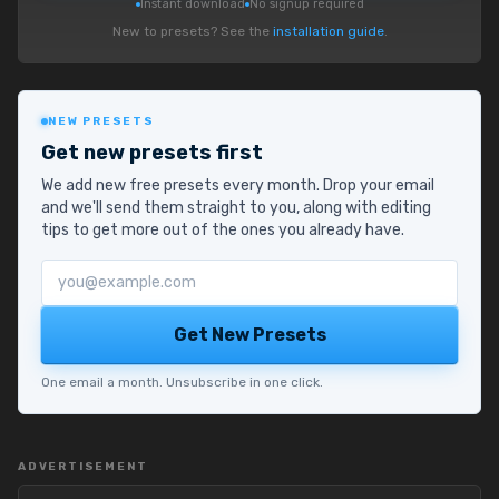
Instant download
No signup required
New to presets? See the
installation guide
.
NEW PRESETS
Get new presets first
We add new free presets every month. Drop your email
and we'll send them straight to you, along with editing
tips to get more out of the ones you already have.
Email address
Get New Presets
One email a month. Unsubscribe in one click.
ADVERTISEMENT