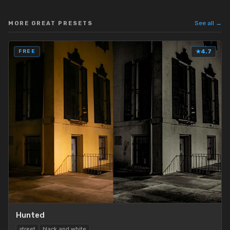
See all →
MORE GREAT PRESETS
FREE
★
4.7
Hunted
street
black and white