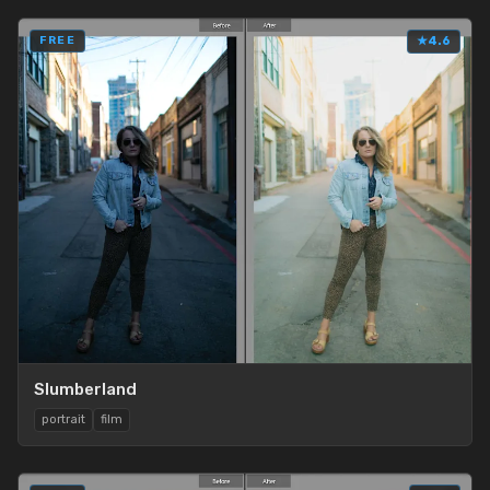
FREE
★
4.6
Slumberland
portrait
film