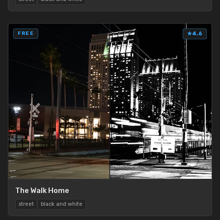
FREE
★
4.6
The Walk Home
street
black and white