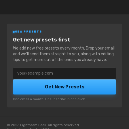
NEW PRESETS
Get new presets first
We add new free presets every month. Drop your email
and we'll send them straight to you, along with editing
tips to get more out of the ones you already have.
Email address
Get New Presets
One email a month. Unsubscribe in one click.
© 2026 Lightroom Look. All rights reserved.