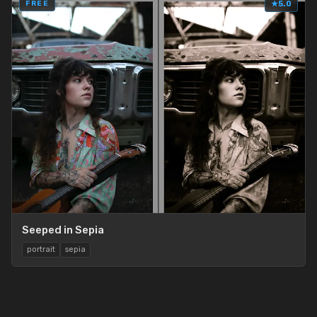
FREE
★
5.0
Seeped in Sepia
portrait
sepia