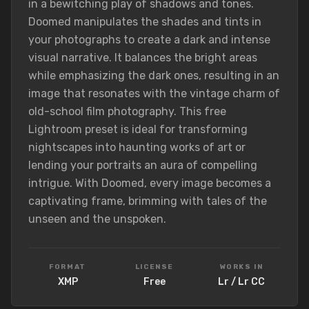
in a bewitching play of shadows and tones.
Doomed manipulates the shades and tints in
your photographs to create a dark and intense
visual narrative. It balances the bright areas
while emphasizing the dark ones, resulting in an
image that resonates with the vintage charm of
old-school film photography. This free
Lightroom preset is ideal for transforming
nightscapes into haunting works of art or
lending your portraits an aura of compelling
intrigue. With Doomed, every image becomes a
captivating frame, brimming with tales of the
unseen and the unspoken.
FORMAT
LICENSE
WORKS IN
XMP
Free
Lr / Lr CC