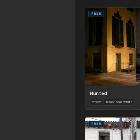
FREE
Hunted
street
black and white
FREE