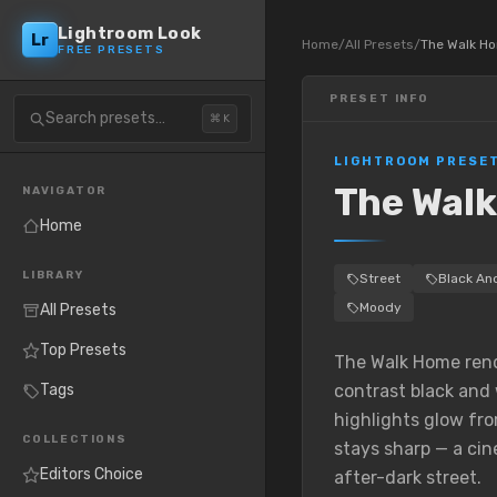
Lightroom Look
Lr
Home
/
All Presets
/
The Walk H
FREE PRESETS
PRESET INFO
Search presets…
⌘ K
LIGHTROOM PRESE
The Wal
NAVIGATOR
Home
LIBRARY
Street
Black An
Moody
All Presets
Top Presets
The Walk Home rende
Tags
contrast black and 
highlights glow fr
COLLECTIONS
stays sharp — a cin
Editors Choice
after-dark street.