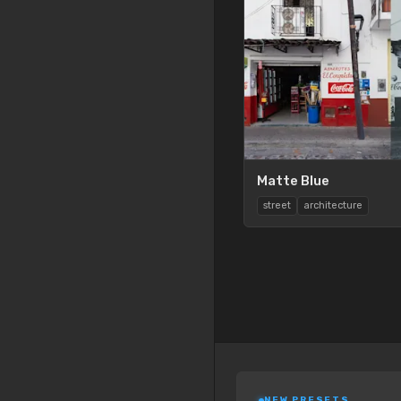
Matte Blue
street
architecture
NEW PRESETS