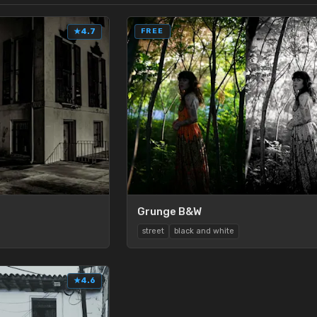
★
4.7
FREE
Grunge B&W
street
black and white
★
4.6