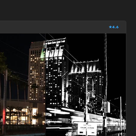
★
4.6