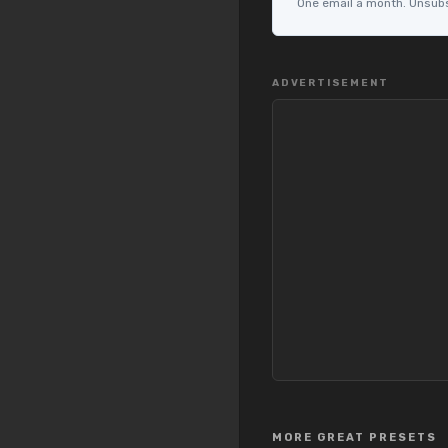
One email a month. Unsubsc
ADVERTISEMENT
MORE GREAT PRESETS