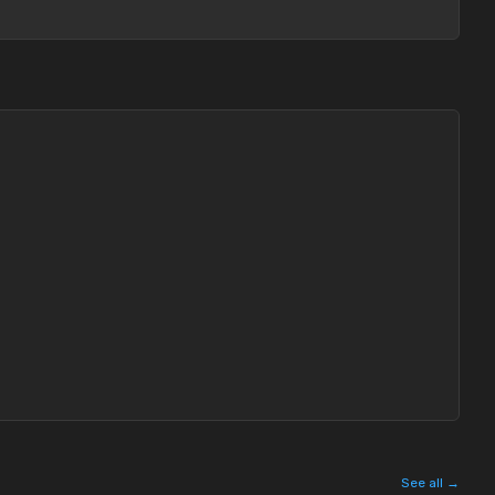
See all →