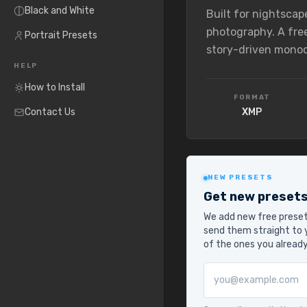
Black and White
Built for nightscap
photography. A fre
Portrait Presets
story-driven mono
HELP
How to Install
FORMAT
Contact Us
XMP
NEW PRESETS
Get new presets
We add new free preset
send them straight to y
of the ones you alread
Email address