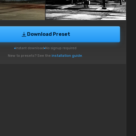
Download Preset
Instant download
No signup required
New to presets? See the
installation guide
.