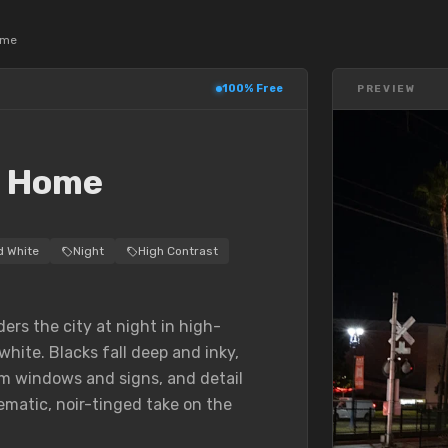
ome
100% Free
PREVIEW
T
k Home
d White
Night
High Contrast
rs the city at night in high-
white. Blacks fall deep and inky,
om windows and signs, and detail
ematic, noir-tinged take on the