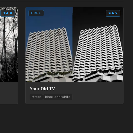
★
4.8
FREE
★
4.9
Your Old TV
street
black and white