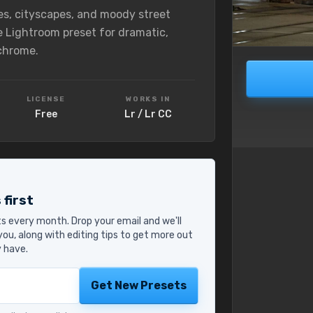
es, cityscapes, and moody street
e Lightroom preset for dramatic,
chrome.
LICENSE
WORKS IN
Free
Lr / Lr CC
 first
s every month. Drop your email and we'll
ou, along with editing tips to get more out
y have.
Get New Presets