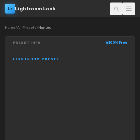
Lr
Lightroom Look
Home
/
All Presets
/
Hunted
100% Free
PRESET INFO
LIGHTROOM PRESET