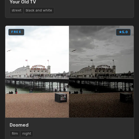
Your Old TV
street
black and white
FREE
★
5.0
Doomed
film
night