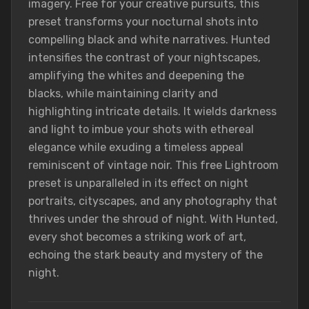
imagery. Free for your creative pursuits, this
preset transforms your nocturnal shots into
compelling black and white narratives. Hunted
intensifies the contrast of your nightscapes,
amplifying the whites and deepening the
blacks, while maintaining clarity and
highlighting intricate details. It wields darkness
and light to imbue your shots with ethereal
elegance while exuding a timeless appeal
reminiscent of vintage noir. This free Lightroom
preset is unparalleled in its effect on night
portraits, cityscapes, and any photography that
thrives under the shroud of night. With Hunted,
every shot becomes a striking work of art,
echoing the stark beauty and mystery of the
night.