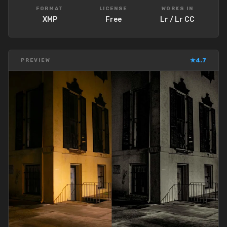
FORMAT
LICENSE
WORKS IN
XMP
Free
Lr / Lr CC
★
4.7
PREVIEW