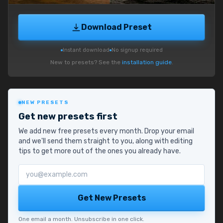
Download Preset
Instant download
No signup required
New to presets? See the
installation guide
.
NEW PRESETS
Get new presets first
We add new free presets every month. Drop your email
and we'll send them straight to you, along with editing
tips to get more out of the ones you already have.
Email address
Get New Presets
One email a month. Unsubscribe in one click.