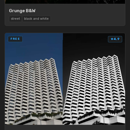
Grunge B&W
street
black and white
FREE
★
4.9