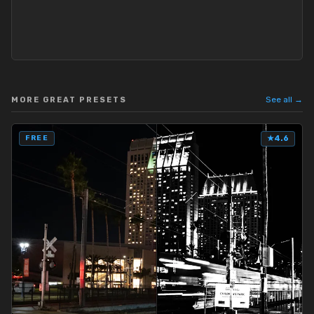
See all →
MORE GREAT PRESETS
FREE
★
4.6