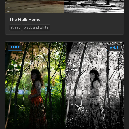
The Walk Home
street
black and white
FREE
★
4.8