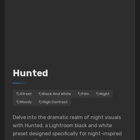
Hunted
Street
Black And White
Film
Night
Moody
High Contrast
Delve into the dramatic realm of night visuals
with Hunted, a Lightroom black and white
preset designed specifically for night-inspired