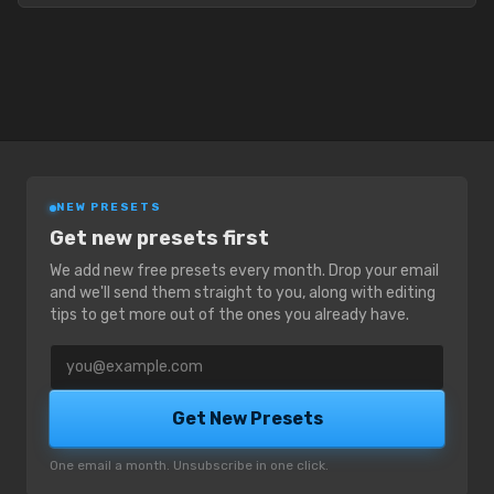
NEW PRESETS
Get new presets first
We add new free presets every month. Drop your email
and we'll send them straight to you, along with editing
tips to get more out of the ones you already have.
Email address
Get New Presets
One email a month. Unsubscribe in one click.