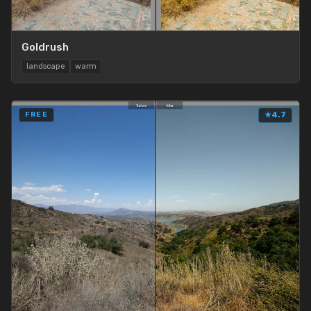
Goldrush
landscape
warm
FREE
★
4.7