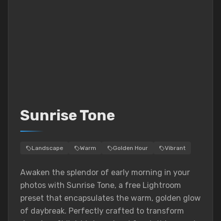
Sunrise Tone
Landscape
Warm
Golden Hour
Vibrant
Awaken the splendor of early morning in your
photos with Sunrise Tone, a free Lightroom
preset that encapsulates the warm, golden glow
of daybreak. Perfectly crafted to transform