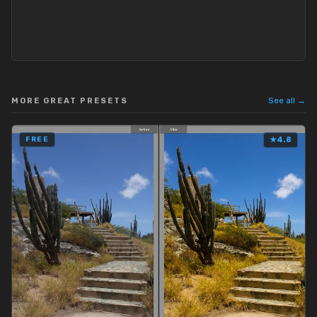
See all →
MORE GREAT PRESETS
FREE
★
4.8