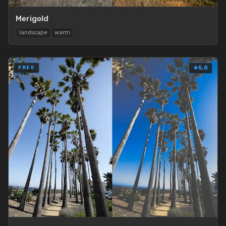
Merigold
landscape
warm
FREE
★
5.0