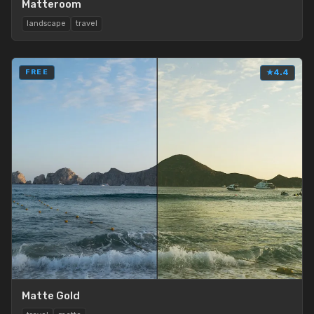
Matteroom
landscape
travel
FREE
★
4.4
Matte Gold