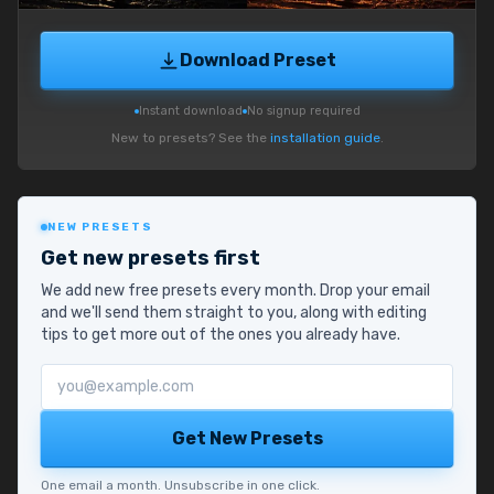
Download Preset
Instant download
No signup required
New to presets? See the
installation guide
.
NEW PRESETS
Get new presets first
We add new free presets every month. Drop your email
and we'll send them straight to you, along with editing
tips to get more out of the ones you already have.
Email address
Get New Presets
One email a month. Unsubscribe in one click.