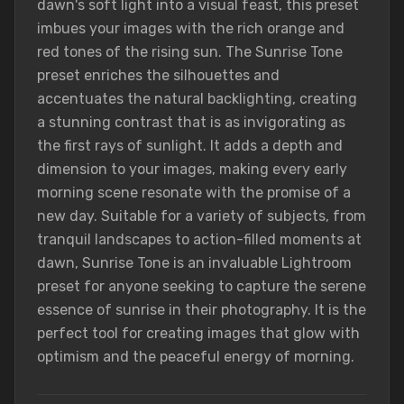
dawn's soft light into a visual feast, this preset
imbues your images with the rich orange and
red tones of the rising sun. The Sunrise Tone
preset enriches the silhouettes and
accentuates the natural backlighting, creating
a stunning contrast that is as invigorating as
the first rays of sunlight. It adds a depth and
dimension to your images, making every early
morning scene resonate with the promise of a
new day. Suitable for a variety of subjects, from
tranquil landscapes to action-filled moments at
dawn, Sunrise Tone is an invaluable Lightroom
preset for anyone seeking to capture the serene
essence of sunrise in their photography. It is the
perfect tool for creating images that glow with
optimism and the peaceful energy of morning.