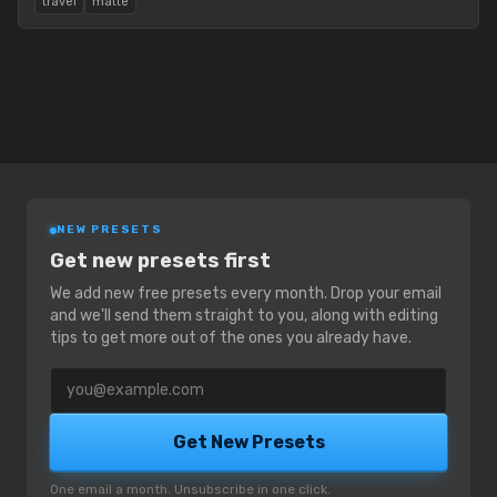
travel
matte
NEW PRESETS
Get new presets first
We add new free presets every month. Drop your email
and we'll send them straight to you, along with editing
tips to get more out of the ones you already have.
Email address
Get New Presets
One email a month. Unsubscribe in one click.