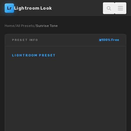
Lr
Lightroom Look
Home
/
All Presets
/
Sunrise Tone
100% Free
PRESET INFO
LIGHTROOM PRESET