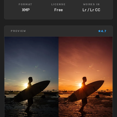
FORMAT
LICENSE
WORKS IN
XMP
Free
Lr / Lr CC
★
4.7
PREVIEW