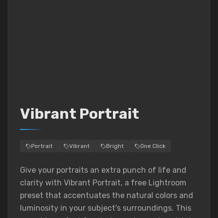
Vibrant Portrait
Portrait
Vibrant
Bright
One Click
Give your portraits an extra punch of life and
clarity with Vibrant Portrait, a free Lightroom
preset that accentuates the natural colors and
luminosity in your subject's surroundings. This