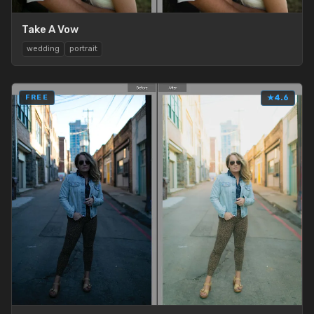
Take A Vow
wedding
portrait
FREE
★
4.6