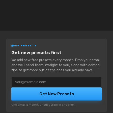
NEW PRESETS
Get new presets first
We add new free presets every month. Drop your email
and we'll send them straight to you, along with editing
tips to get more out of the ones you already have.
Email address
Get New Presets
One email a month. Unsubscribe in one click.