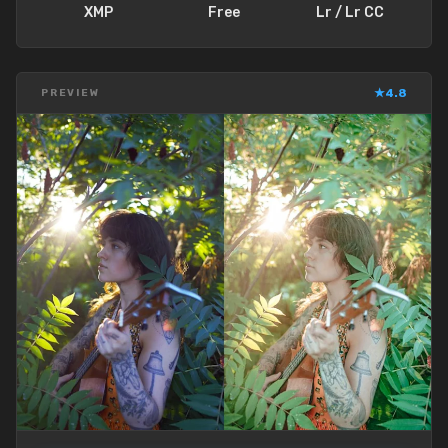
XMP
Free
Lr / Lr CC
★
4.8
PREVIEW