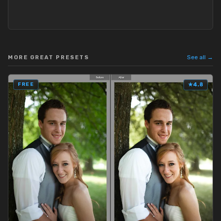
See all →
MORE GREAT PRESETS
FREE
★
4.8