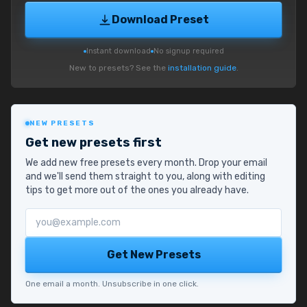
Download Preset
Instant download
No signup required
New to presets? See the
installation guide
.
NEW PRESETS
Get new presets first
We add new free presets every month. Drop your email
and we'll send them straight to you, along with editing
tips to get more out of the ones you already have.
Email address
Get New Presets
One email a month. Unsubscribe in one click.