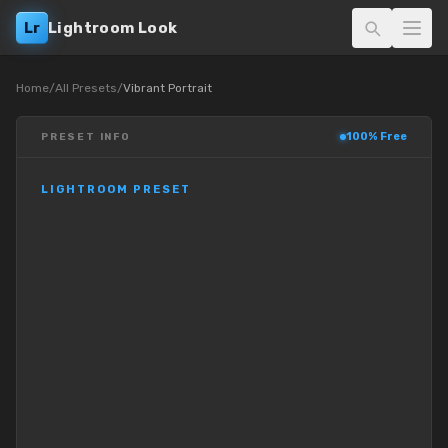
Lr
Lightroom Look
Home
/
All Presets
/
Vibrant Portrait
100% Free
PRESET INFO
LIGHTROOM PRESET