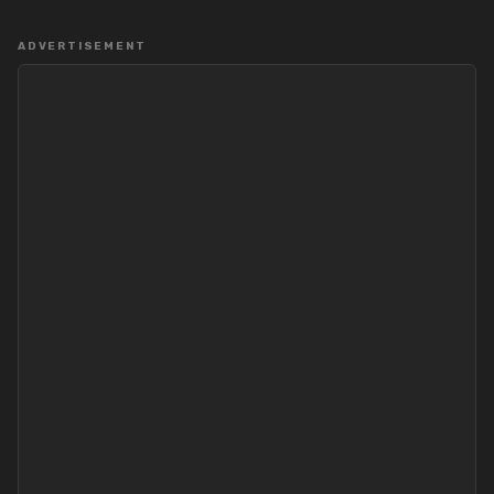
ADVERTISEMENT