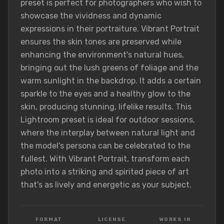
preset is perfect for photographers who wish to
showcase the vividness and dynamic
expressions in their portraiture. Vibrant Portrait
ensures the skin tones are preserved while
enhancing the environment's natural hues,
bringing out the lush greens of foliage and the
warm sunlight in the backdrop. It adds a certain
sparkle to the eyes and a healthy glow to the
skin, producing stunning, lifelike results. This
Lightroom preset is ideal for outdoor sessions,
where the interplay between natural light and
the model's persona can be celebrated to the
fullest. With Vibrant Portrait, transform each
photo into a striking and spirited piece of art
that's as lively and energetic as your subject.
FORMAT
LICENSE
WORKS IN