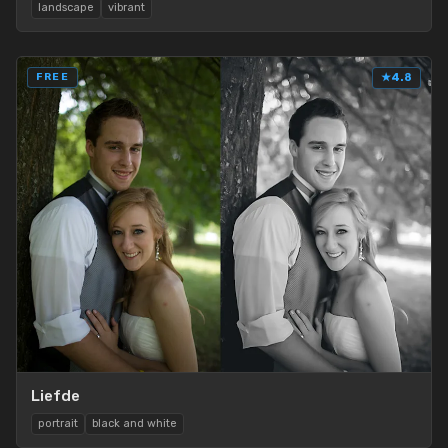
landscape
vibrant
FREE
★
4.8
Liefde
portrait
black and white