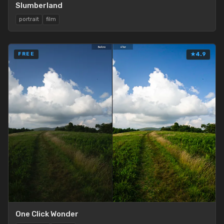
Slumberland
portrait
film
FREE
★
4.9
One Click Wonder