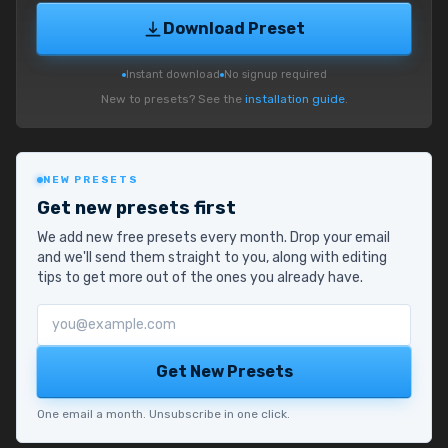
Download Preset
Instant download
No signup required
New to presets? See the
installation guide
.
NEW PRESETS
Get new presets first
We add new free presets every month. Drop your email
and we'll send them straight to you, along with editing
tips to get more out of the ones you already have.
Email address
Get New Presets
One email a month. Unsubscribe in one click.