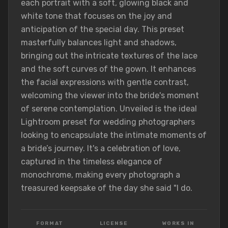
each portrait with a soft, glowing black and
white tone that focuses on the joy and
anticipation of the special day. This preset
masterfully balances light and shadows,
bringing out the intricate textures of the lace
and the soft curves of the gown. It enhances
the facial expressions with gentle contrast,
welcoming the viewer into the bride's moment
of serene contemplation. Unveiled is the ideal
Lightroom preset for wedding photographers
looking to encapsulate the intimate moments of
a bride’s journey. It's a celebration of love,
captured in the timeless elegance of
monochrome, making every photograph a
treasured keepsake of the day she said "I do.
FORMAT
LICENSE
WORKS IN