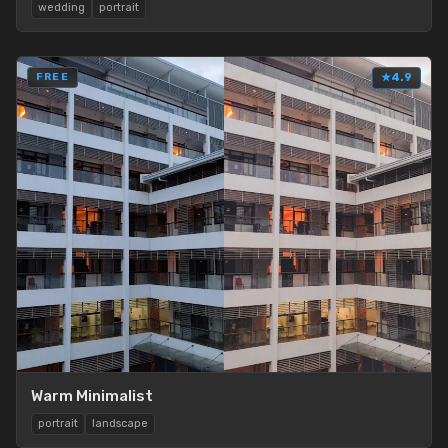
wedding
portrait
FREE
★
4.9
Warm Minimalist
portrait
landscape