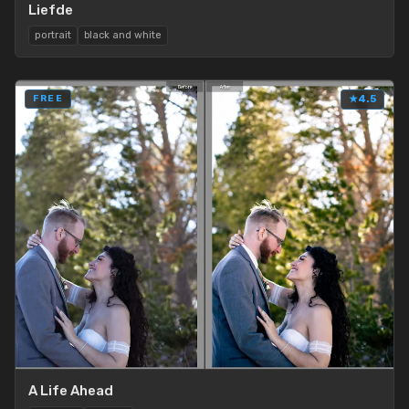
Liefde
portrait
black and white
FREE
★
4.5
A Life Ahead