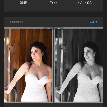
XMP
Free
Lr / Lr CC
★
4.7
PREVIEW