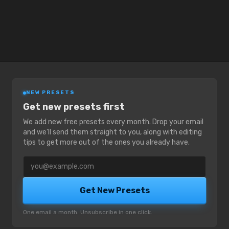
NEW PRESETS
Get new presets first
We add new free presets every month. Drop your email
and we'll send them straight to you, along with editing
tips to get more out of the ones you already have.
Email address
Get New Presets
One email a month. Unsubscribe in one click.