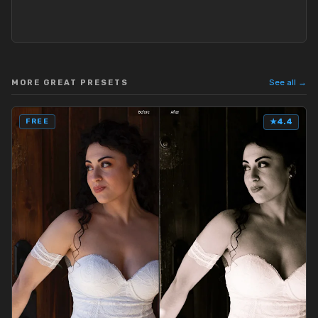
See all →
MORE GREAT PRESETS
FREE
★
4.4