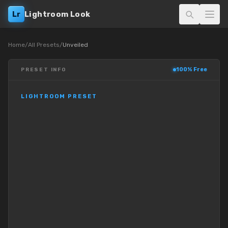
Lr
Lightroom Look
Home
/
All Presets
/
Unveiled
100% Free
PRESET INFO
LIGHTROOM PRESET