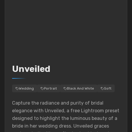
Unveiled
Wedding
Portrait
Black And White
Soft
Capture the radiance and purity of bridal
elegance with Unveiled, a free Lightroom preset
designed to highlight the luminous beauty of a
bride in her wedding dress. Unveiled graces