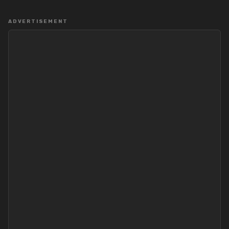
ADVERTISEMENT