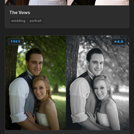
The Vows
wedding
portrait
FREE
★
4.8