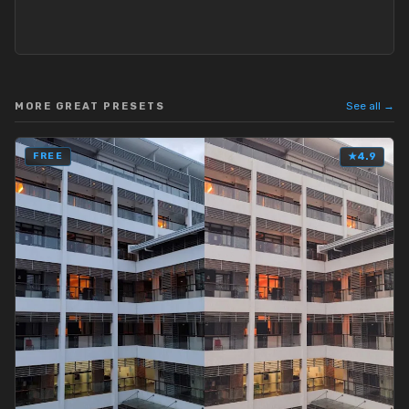
See all →
MORE GREAT PRESETS
FREE
★
4.9