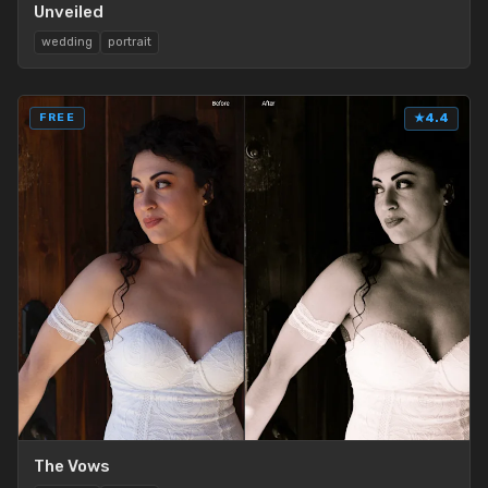
Unveiled
wedding
portrait
FREE
★
4.4
The Vows