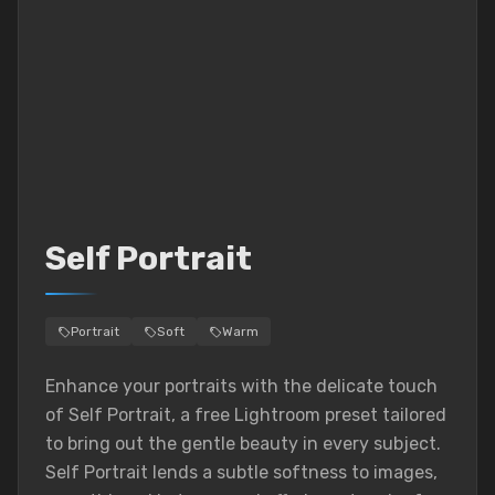
Self Portrait
Portrait
Soft
Warm
Enhance your portraits with the delicate touch
of Self Portrait, a free Lightroom preset tailored
to bring out the gentle beauty in every subject.
Self Portrait lends a subtle softness to images,