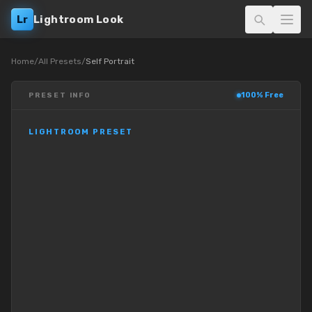
Lr
Lightroom Look
Home
/
All Presets
/
Self Portrait
100% Free
PRESET INFO
LIGHTROOM PRESET