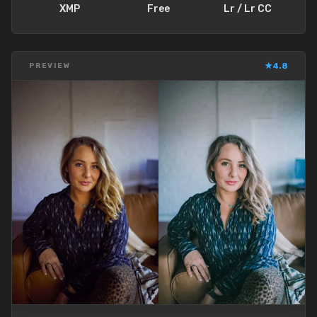
XMP
Free
Lr / Lr CC
★
4.8
PREVIEW