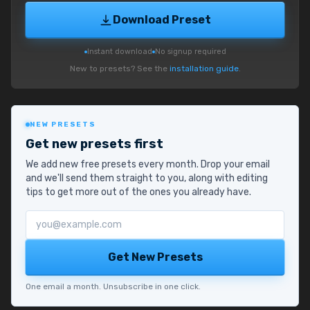
Download Preset
Instant download
No signup required
New to presets? See the
installation guide
.
NEW PRESETS
Get new presets first
We add new free presets every month. Drop your email
and we'll send them straight to you, along with editing
tips to get more out of the ones you already have.
Email address
Get New Presets
One email a month. Unsubscribe in one click.