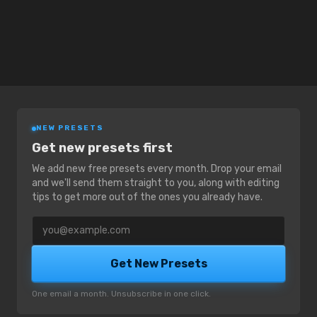
NEW PRESETS
Get new presets first
We add new free presets every month. Drop your email
and we'll send them straight to you, along with editing
tips to get more out of the ones you already have.
Email address
Get New Presets
One email a month. Unsubscribe in one click.