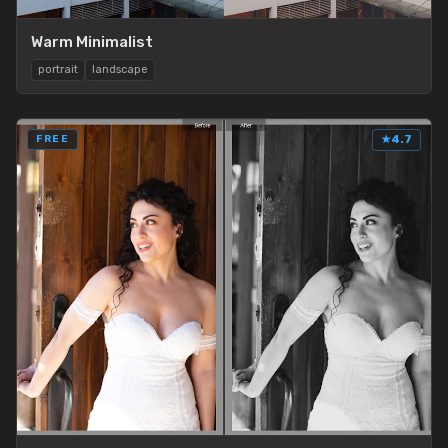
Warm Minimalist
portrait
landscape
FREE
★
4.7