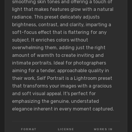
smoothing skin tones and offering a touch of
light that makes features glow with a natural
radiance. This preset delicately adjusts
brightness, contrast, and clarity, imparting a
soft-focus effect that is flattering for any
subject. It enriches colors without
overwhelming them, adding just the right
amount of warmth to create inviting and
intimate portraits. Ideal for photographers
aiming for a tender, approachable quality in
their work, Self Portrait is a Lightroom preset
that transforms your images with a gracious
and soft visual appeal. It's perfect for
emphasizing the genuine, understated
elegance inherent in every moment captured.
FORMAT
LICENSE
WORKS IN