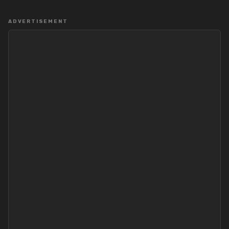
ADVERTISEMENT