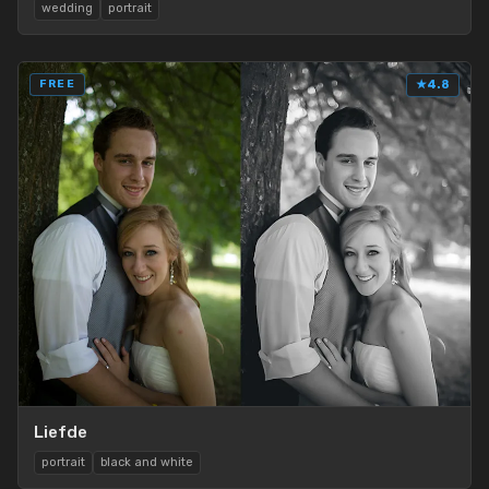
wedding
portrait
FREE
★
4.8
Liefde
portrait
black and white