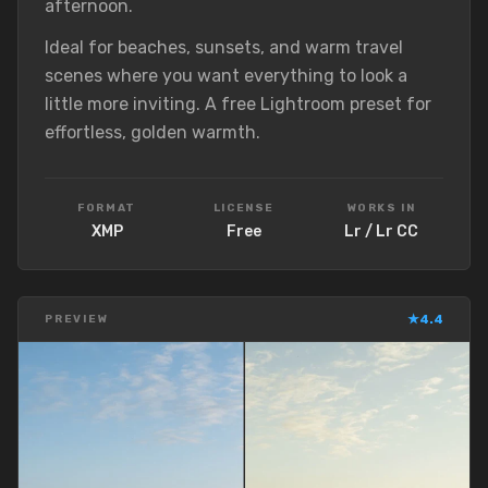
afternoon.
Ideal for beaches, sunsets, and warm travel
scenes where you want everything to look a
little more inviting. A free Lightroom preset for
effortless, golden warmth.
FORMAT
LICENSE
WORKS IN
XMP
Free
Lr / Lr CC
★
4.4
PREVIEW