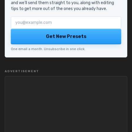
and we'll send them straight to you, along with editing
tips to get more out of the ones you already have.
Email address
Get New Presets
One email a month. Unsubscribe in one click.
ADVERTISEMENT