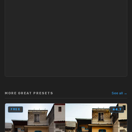
See all →
MORE GREAT PRESETS
FREE
★
4.7