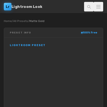
Lr
Lightroom Look
Home
/
All Presets
/
Matte Gold
100% Free
PRESET INFO
LIGHTROOM PRESET