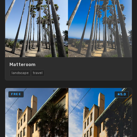
Matteroom
landscape
travel
FREE
★
5.0