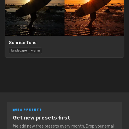
Sunrise Tone
landscape
warm
NEW PRESETS
Get new presets first
We add new free presets every month. Drop your email