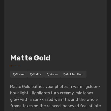
Matte Gold
Travel
Matte
Warm
Golden Hour
Matte Gold bathes your photos in warm, golden-
hour light. Highlights turn creamy, midtones
glow with a sun-kissed warmth, and the whole
frame takes on the relaxed, honeyed feel of late