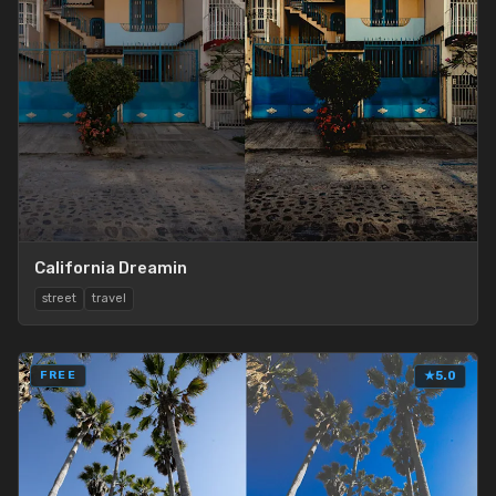
California Dreamin
street
travel
FREE
★
5.0