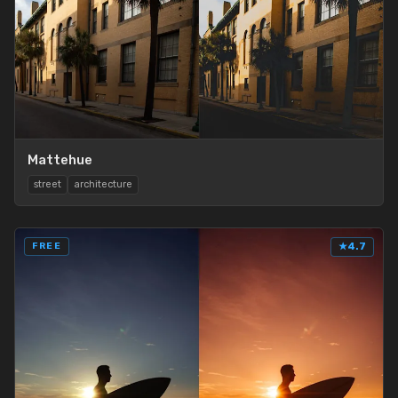
Mattehue
street
architecture
FREE
★
4.7