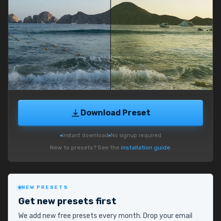
Download Preset
Instant download
No signup required
New to presets? See the
installation guide
.
NEW PRESETS
Get new presets first
We add new free presets every month. Drop your email