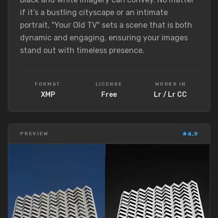
if it’s a bustling cityscape or an intimate
portrait, "Your Old TV" sets a scene that is both
dynamic and engaging, ensuring your images
stand out with timeless presence.
FORMAT
LICENSE
WORKS IN
XMP
Free
Lr / Lr CC
★
4.9
PREVIEW