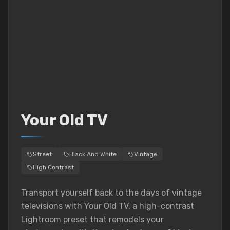
Your Old TV
Street
Black And White
Vintage
High Contrast
Transport yourself back to the days of vintage
televisions with Your Old TV, a high-contrast
Lightroom preset that remodels your