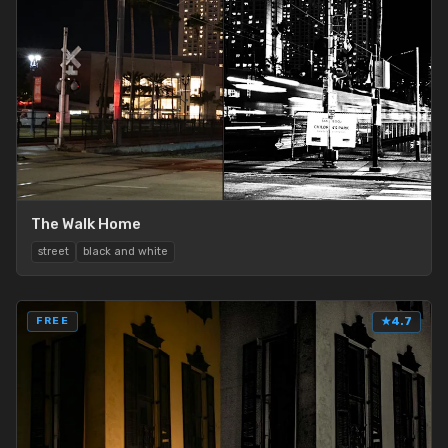
The Walk Home
street
black and white
FREE
★
4.7