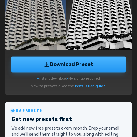
Download Preset
Instant download
No signup required
New to presets? See the
installation guide
.
NEW PRESETS
Get new presets first
We add new free presets every month. Drop your email
and we'll send them straight to you, along with editing