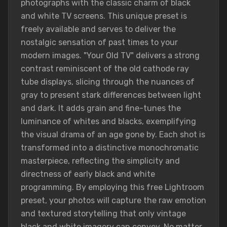
photographs with the classic charm of black
and white TV screens. This unique preset is
freely available and serves to deliver the
nostalgic sensation of past times to your
modern images. "Your Old TV" delivers a strong
contrast reminiscent of the old cathode ray
tube displays, slicing through the nuances of
gray to present stark differences between light
and dark. It adds grain and fine-tunes the
luminance of whites and blacks, exemplifying
the visual drama of an age gone by. Each shot is
transformed into a distinctive monochromatic
masterpiece, reflecting the simplicity and
directness of early black and white
programming. By employing this free Lightroom
preset, your photos will capture the raw emotion
and textured storytelling that only vintage
black and white imagery can convey. No matter