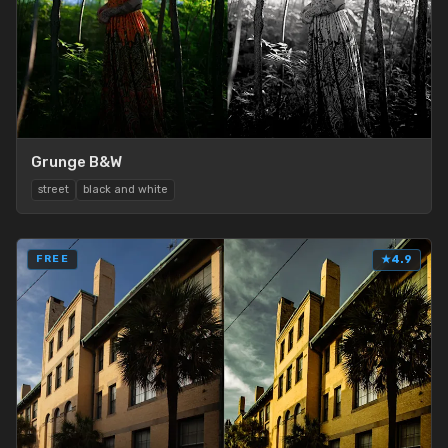
Grunge B&W
street
black and white
FREE
★
4.9