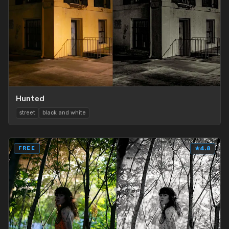
Hunted
street
black and white
FREE
★
4.8