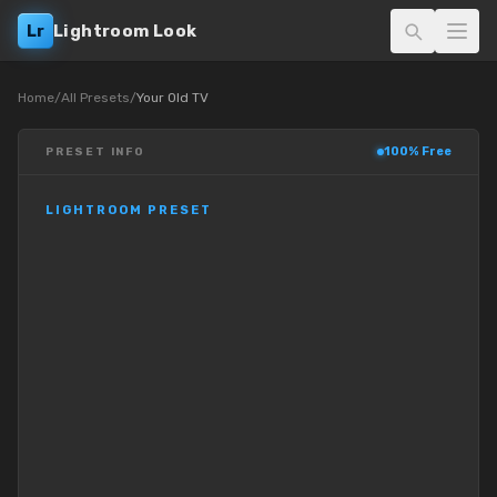
Lr
Lightroom Look
Home
/
All Presets
/
Your Old TV
100% Free
PRESET INFO
LIGHTROOM PRESET