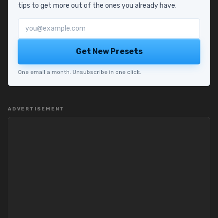
tips to get more out of the ones you already have.
Email address
Get New Presets
One email a month. Unsubscribe in one click.
ADVERTISEMENT