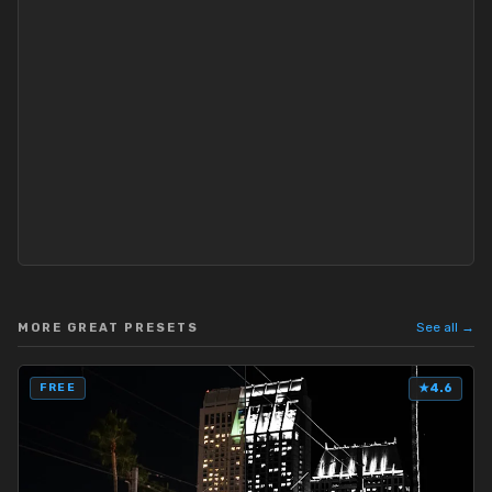
See all →
MORE GREAT PRESETS
FREE
★
4.6