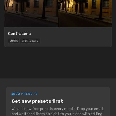
Contrasena
street
architecture
NEW PRESETS
Get new presets first
We add new free presets every month. Drop your email
and we'll send them straight to you, along with editing