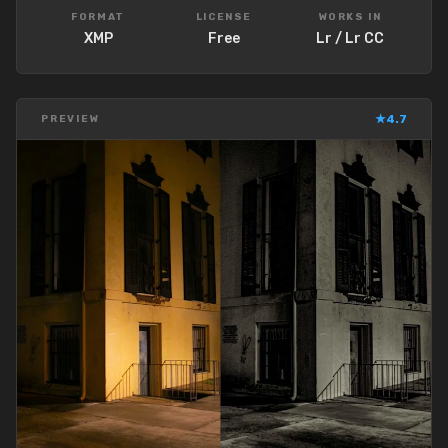
FORMAT
LICENSE
WORKS IN
XMP
Free
Lr / Lr CC
★
4.7
PREVIEW