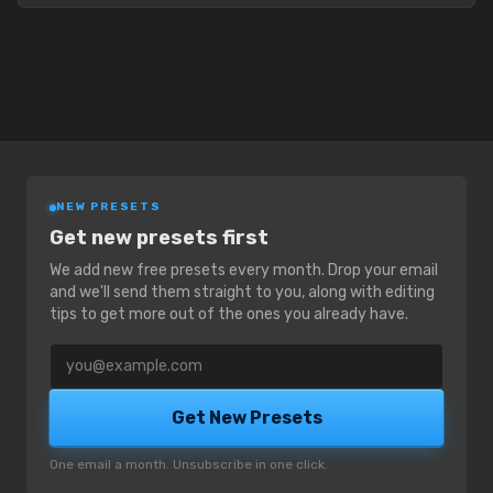
NEW PRESETS
Get new presets first
We add new free presets every month. Drop your email
and we'll send them straight to you, along with editing
tips to get more out of the ones you already have.
Email address
Get New Presets
One email a month. Unsubscribe in one click.