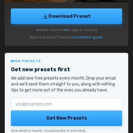
Download Preset
Instant download
No signup required
New to presets? See the
installation guide
.
NEW PRESETS
Get new presets first
We add new free presets every month. Drop your email
and we'll send them straight to you, along with editing
tips to get more out of the ones you already have.
Email address
Get New Presets
One email a month. Unsubscribe in one click.