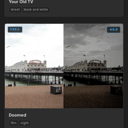
Your Old TV
street
black and white
FREE
★
5.0
Doomed
film
night