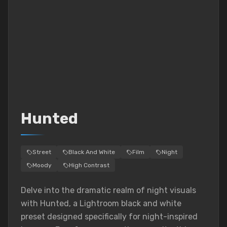
Hunted
Street
Black And White
Film
Night
Moody
High Contrast
Delve into the dramatic realm of night visuals
with Hunted, a Lightroom black and white
preset designed specifically for night-inspired