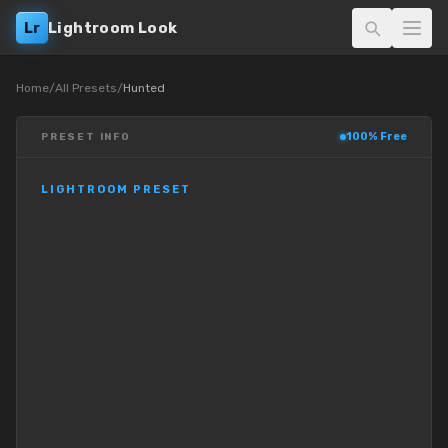
Lr
Lightroom Look
Home
/
All Presets
/
Hunted
100% Free
PRESET INFO
LIGHTROOM PRESET