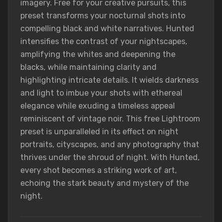
imagery. Free for your creative pursuits, this
preset transforms your nocturnal shots into
compelling black and white narratives. Hunted
intensifies the contrast of your nightscapes,
amplifying the whites and deepening the
blacks, while maintaining clarity and
highlighting intricate details. It wields darkness
and light to imbue your shots with ethereal
elegance while exuding a timeless appeal
reminiscent of vintage noir. This free Lightroom
preset is unparalleled in its effect on night
portraits, cityscapes, and any photography that
thrives under the shroud of night. With Hunted,
every shot becomes a striking work of art,
echoing the stark beauty and mystery of the
night.