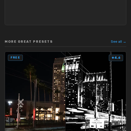
See all →
MORE GREAT PRESETS
FREE
★
4.6