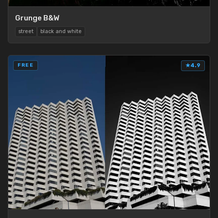
Grunge B&W
street
black and white
FREE
★
4.9