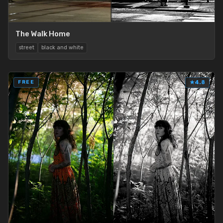
The Walk Home
street
black and white
FREE
★
4.8