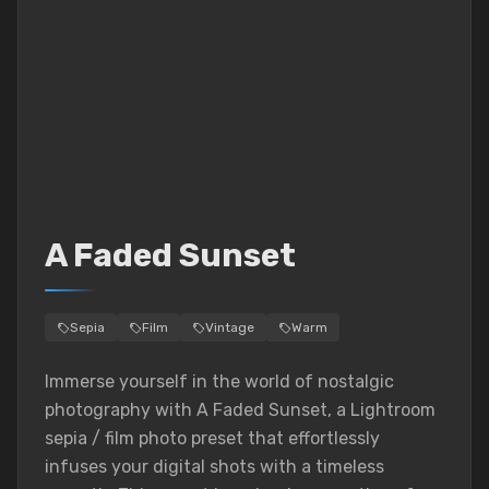
A Faded Sunset
Sepia
Film
Vintage
Warm
Immerse yourself in the world of nostalgic
photography with A Faded Sunset, a Lightroom
sepia / film photo preset that effortlessly
infuses your digital shots with a timeless