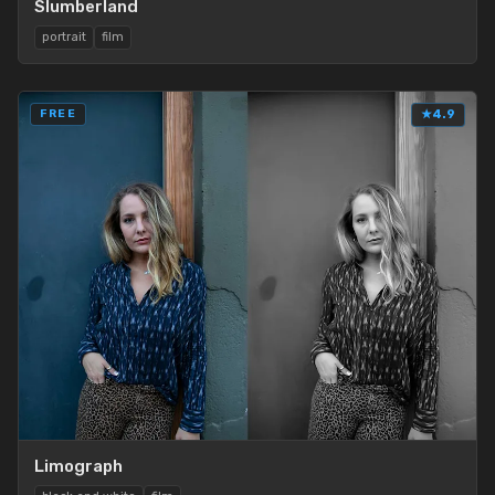
Slumberland
portrait
film
FREE
★
4.9
Limograph