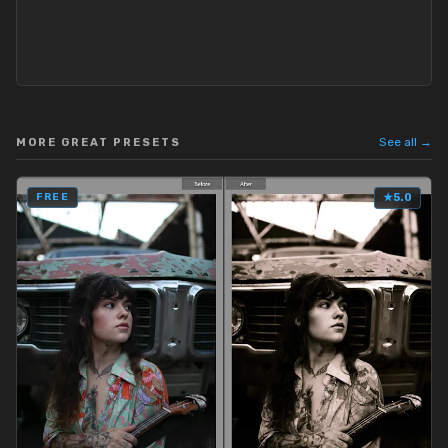
See all →
MORE GREAT PRESETS
FREE
★
5.0