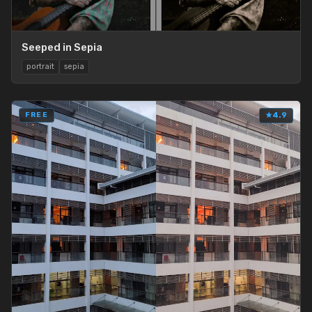
Seeped in Sepia
portrait
sepia
FREE
★
4.9