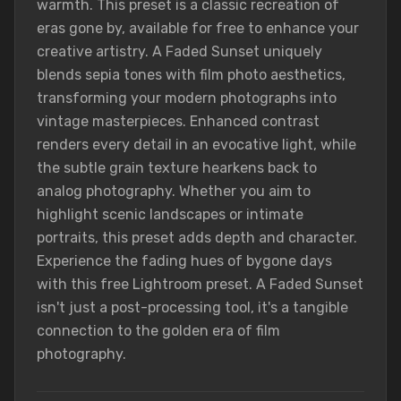
warmth. This preset is a classic recreation of
eras gone by, available for free to enhance your
creative artistry. A Faded Sunset uniquely
blends sepia tones with film photo aesthetics,
transforming your modern photographs into
vintage masterpieces. Enhanced contrast
renders every detail in an evocative light, while
the subtle grain texture hearkens back to
analog photography. Whether you aim to
highlight scenic landscapes or intimate
portraits, this preset adds depth and character.
Experience the fading hues of bygone days
with this free Lightroom preset. A Faded Sunset
isn't just a post-processing tool, it's a tangible
connection to the golden era of film
photography.