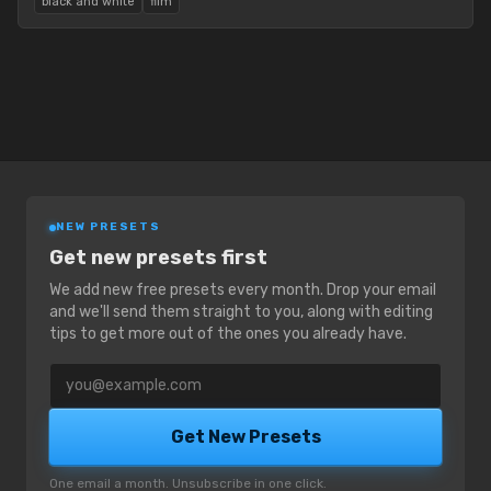
black and white
film
NEW PRESETS
Get new presets first
We add new free presets every month. Drop your email
and we'll send them straight to you, along with editing
tips to get more out of the ones you already have.
Email address
Get New Presets
One email a month. Unsubscribe in one click.