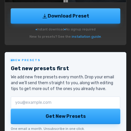
Download Preset
Instant download
No signup required
New to presets? See the
installation guide
.
NEW PRESETS
Get new presets first
We add new free presets every month. Drop your email
and we'll send them straight to you, along with editing
tips to get more out of the ones you already have.
Email address
Get New Presets
One email a month. Unsubscribe in one click.