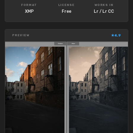
FORMAT
LICENSE
WORKS IN
XMP
Free
Lr / Lr CC
★
4.9
PREVIEW