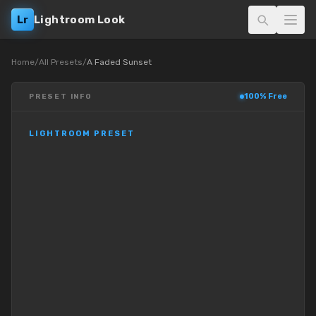
Lr
Lightroom Look
Home
/
All Presets
/
A Faded Sunset
100% Free
PRESET INFO
LIGHTROOM PRESET