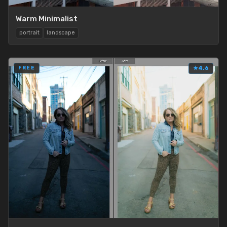
Warm Minimalist
portrait
landscape
FREE
★
4.6